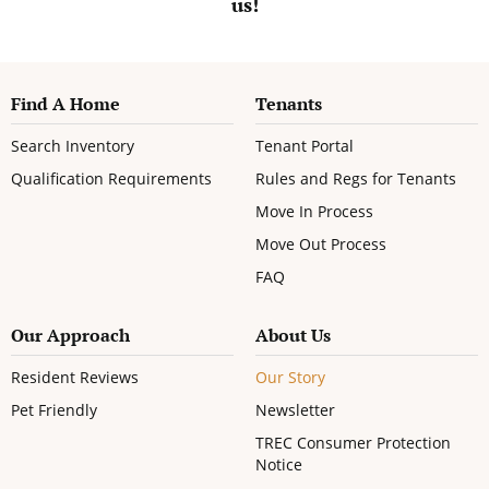
us!
Find A Home
Tenants
Search Inventory
Tenant Portal
Qualification Requirements
Rules and Regs for Tenants
Move In Process
Move Out Process
FAQ
Our Approach
About Us
Resident Reviews
Our Story
Pet Friendly
Newsletter
TREC Consumer Protection
Notice