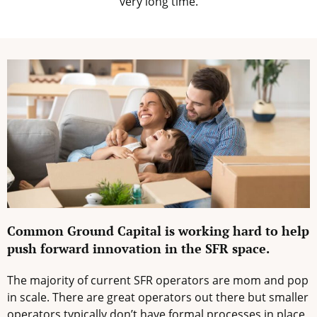
very long time.
Common Ground Capital is working hard to help
push forward innovation in the SFR space.
The majority of current SFR operators are mom and pop
in scale. There are great operators out there but smaller
operators typically don’t have formal processes in place,