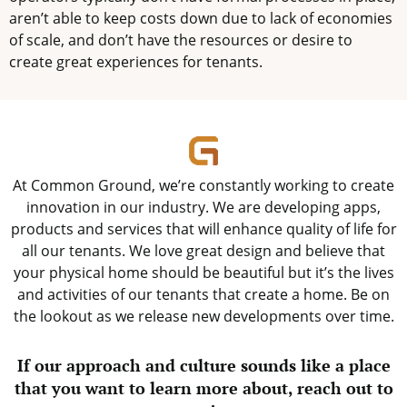
aren’t able to keep costs down due to lack of economies
of scale, and don’t have the resources or desire to
create great experiences for tenants.
At Common Ground, we’re constantly working to create
innovation in our industry. We are developing apps,
products and services that will enhance quality of life for
all our tenants. We love great design and believe that
your physical home should be beautiful but it’s the lives
and activities of our tenants that create a home. Be on
the lookout as we release new developments over time.
If our approach and culture sounds like a place
that you want to learn more about, reach out to