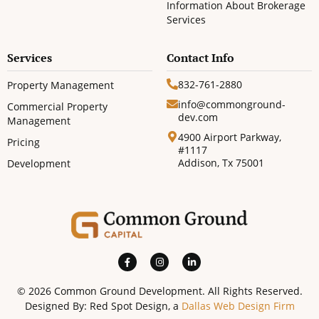
Information About Brokerage
Services
Services
Contact Info
832-761-2880
Property Management
info@commonground-
Commercial Property
dev.com
Management
4900 Airport Parkway,
Pricing
#1117
Addison, Tx 75001
Development
© 2026 Common Ground Development. All Rights Reserved.
Designed By: Red Spot Design, a
Dallas Web Design Firm