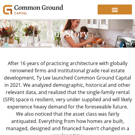
Our Story
After 16 years of practicing architecture with globally
renowned firms and institutional grade real estate
development, Ty Lee launched Common Ground Capital
in 2021. We analyzed demographic, historical and other
relevant data, and realized that the single-family rental
(SFR) space is resilient, very under supplied and will likely
experience heavy demand for the foreseeable future.
We also noticed that the asset class was fairly
antiquated. Everything from how homes are built,
managed, designed and financed haven’t changed in a