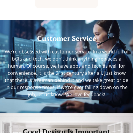
Customer Service
We’re obsessed with customer service. In a world full of
bots and tech, we don’t think anything replaces a
human. Of course, we have apps and tech as well for
convenience. It is the 21st century after all. Just know
that there is a human behind it and we take great pride
in our response times. If we’re ever falling down on the
job, let us know. We love feedback!
Good Design Is Important