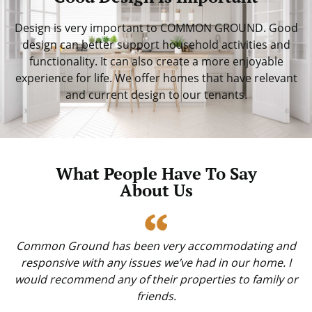
Design is very important to COMMON GROUND. Good
design can better support household activities and
functionality. It can also create a more enjoyable
experience for life. We offer homes that have relevant
and current design to our tenants.
What People Have To Say
About Us
Common Ground has been very accommodating and
responsive with any issues we’ve had in our home. I
would recommend any of their properties to family or
friends.