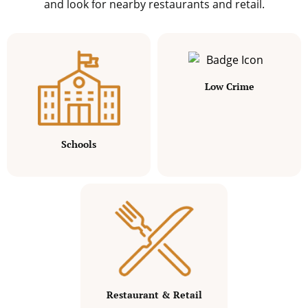
and look for nearby restaurants and retail.
Low Crime
Schools
Restaurant & Retail