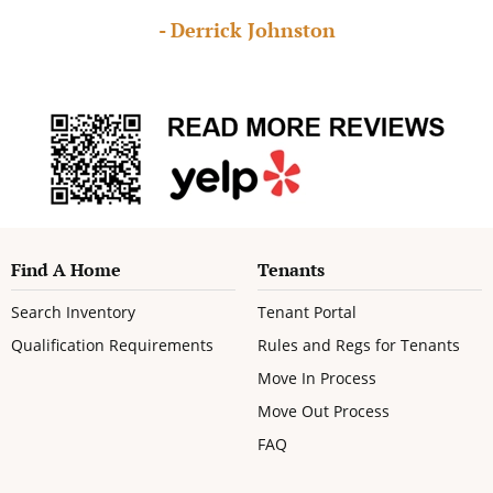
- Derrick Johnston
Find A Home
Tenants
Search Inventory
Tenant Portal
Qualification Requirements
Rules and Regs for Tenants
Move In Process
Move Out Process
FAQ