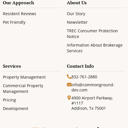
Our Approach
About Us
Resident Reviews
Our Story
Pet Friendly
Newsletter
TREC Consumer Protection
Notice
Information About Brokerage
Services
Services
Contact Info
832-761-2880
Property Management
info@commonground-
Commercial Property
dev.com
Management
4900 Airport Parkway,
Pricing
#1117
Addison, Tx 75001
Development