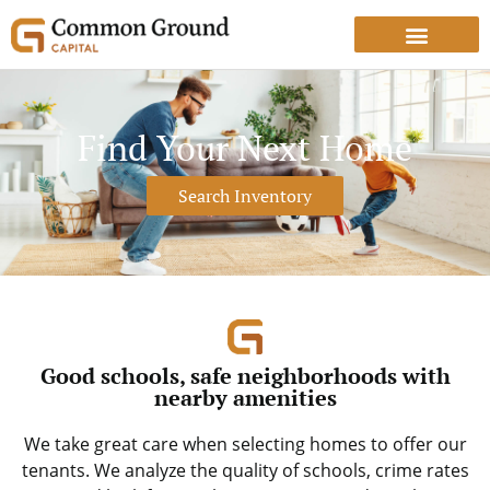
Find Your Next Home
Search Inventory
Good schools, safe neighborhoods with
nearby amenities
We take great care when selecting homes to offer our
tenants. We analyze the quality of schools, crime rates