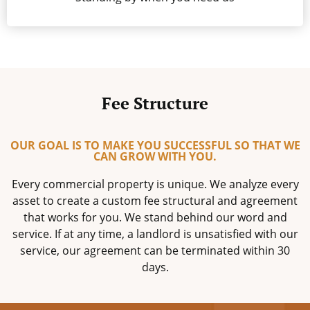
Fee Structure
OUR GOAL IS TO MAKE YOU SUCCESSFUL SO THAT WE
CAN GROW WITH YOU.
Every commercial property is unique. We analyze every
asset to create a custom fee structural and agreement
that works for you. We stand behind our word and
service. If at any time, a landlord is unsatisfied with our
service, our agreement can be terminated within 30
days.