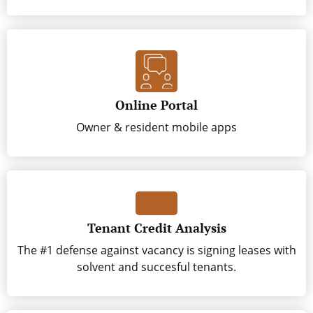
Online Portal
Owner & resident mobile apps
Tenant Credit Analysis
The #1 defense against vacancy is signing leases with
solvent and succesful tenants.