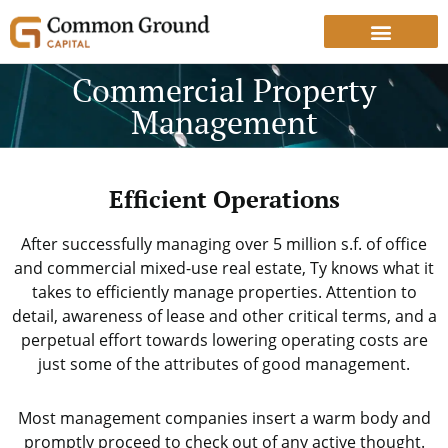
Commercial Property
Management
Efficient Operations
After successfully managing over 5 million s.f. of office
and commercial mixed-use real estate, Ty knows what it
takes to efficiently manage properties. Attention to
detail, awareness of lease and other critical terms, and a
perpetual effort towards lowering operating costs are
just some of the attributes of good management.
Most management companies insert a warm body and
promptly proceed to check out of any active thought.