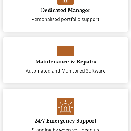
Dedicated Manager
Personalized portfolio support
Maintenance & Repairs
Automated and Monitored Software
24/7 Emergency Support
Standing by when you need us