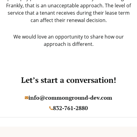
Frankly, that is an unacceptable approach. The level of
service that a tenant receives during their lease term
can affect their renewal decision.
We would love an opportunity to share how our
approach is different.
Let’s start a conversation!
info@commonground-dev.com
832-761-2880