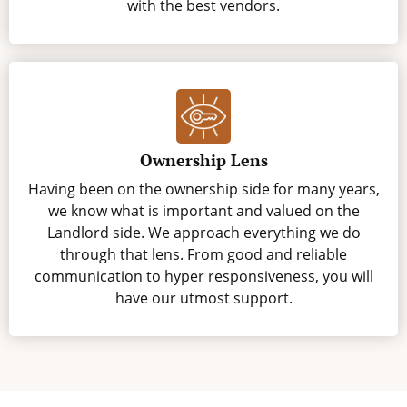
with the best vendors.
Ownership Lens
Having been on the ownership side for many years,
we know what is important and valued on the
Landlord side. We approach everything we do
through that lens. From good and reliable
communication to hyper responsiveness, you will
have our utmost support.