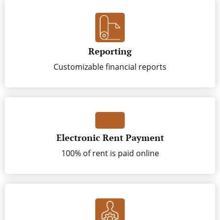
Reporting
Customizable financial reports
Electronic Rent Payment
100% of rent is paid online