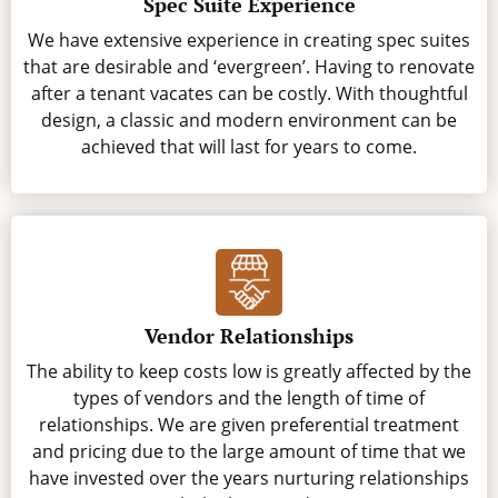
Spec Suite Experience
We have extensive experience in creating spec suites
that are desirable and ‘evergreen’. Having to renovate
after a tenant vacates can be costly. With thoughtful
design, a classic and modern environment can be
achieved that will last for years to come.
Vendor Relationships
The ability to keep costs low is greatly affected by the
types of vendors and the length of time of
relationships. We are given preferential treatment
and pricing due to the large amount of time that we
have invested over the years nurturing relationships