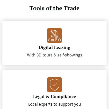
Tools of the Trade
Digital Leasing
With 3D tours & self-showings
Legal & Compliance
Local experts to support you