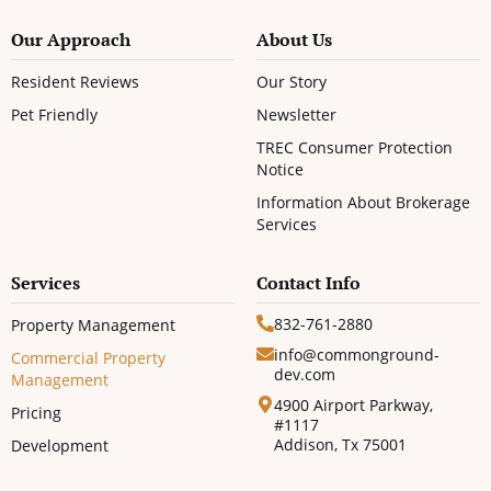
Our Approach
About Us
Resident Reviews
Our Story
Pet Friendly
Newsletter
TREC Consumer Protection
Notice
Information About Brokerage
Services
Services
Contact Info
832-761-2880
Property Management
info@commonground-
Commercial Property
dev.com
Management
4900 Airport Parkway,
Pricing
#1117
Addison, Tx 75001
Development