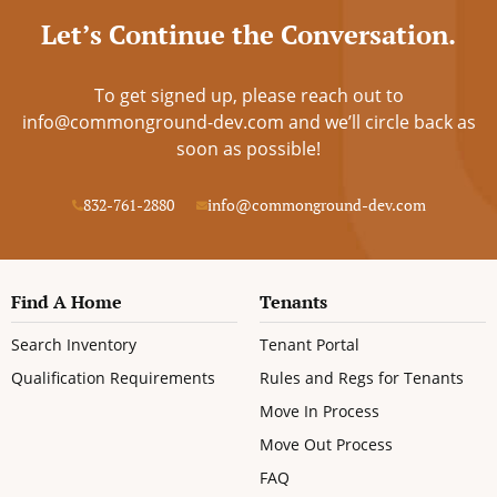
Let’s Continue the Conversation.
To get signed up, please reach out to
info@commonground-dev.com
and we’ll circle back as
soon as possible!
832-761-2880
info@commonground-dev.com
Find A Home
Tenants
Search Inventory
Tenant Portal
Qualification Requirements
Rules and Regs for Tenants
Move In Process
Move Out Process
FAQ