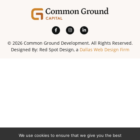
© 2026 Common Ground Development. All Rights Reserved.
Designed By: Red Spot Design, a
Dallas Web Design Firm
We use cookies to ensure that we give you the best