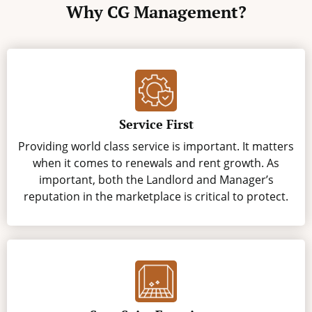
Why CG Management?
Service First
Providing world class service is important. It matters
when it comes to renewals and rent growth. As
important, both the Landlord and Manager’s
reputation in the marketplace is critical to protect.